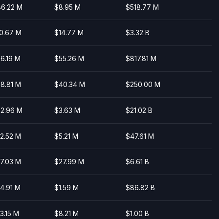
6.22 M
$8.95 M
$518.77 M
0.67 M
$14.77 M
$3.32 B
6.19 M
$55.26 M
$817.81 M
8.81 M
$40.34 M
$250.00 M
2.96 M
$3.63 M
$21.02 B
2.52 M
$5.21 M
$47.61 M
7.03 M
$27.99 M
$6.61 B
4.91 M
$1.59 M
$86.82 B
3.15 M
$8.21 M
$1.00 B