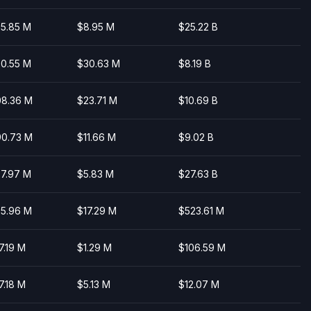
5.85 M
$8.95 M
$25.22 B
0.55 M
$30.63 M
$8.19 B
8.36 M
$23.71 M
$10.69 B
0.73 M
$11.66 M
$9.02 B
7.97 M
$5.83 M
$27.63 B
5.96 M
$17.29 M
$523.61 M
7.19 M
$1.29 M
$106.59 M
7.18 M
$5.13 M
$12.07 M