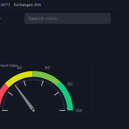
:
8072
Exchanges:
966
y
reed Index
60
40
80
100
hcharts.com
30
30