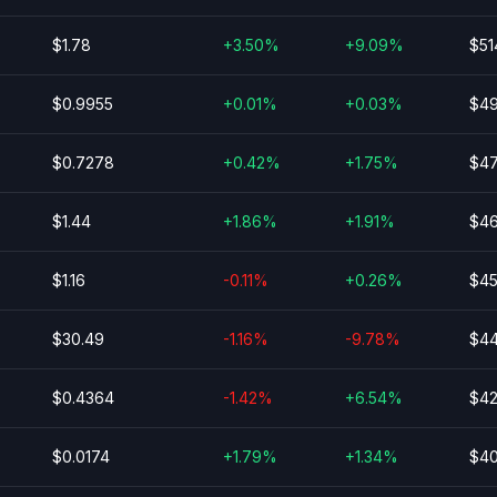
$1.78
+3.50%
+9.09%
$51
$0.9955
+0.01%
+0.03%
$49
$0.7278
+0.42%
+1.75%
$47
$1.44
+1.86%
+1.91%
$46
$1.16
-0.11%
+0.26%
$45
$30.49
-1.16%
-9.78%
$44
$0.4364
-1.42%
+6.54%
$42
$0.0174
+1.79%
+1.34%
$40