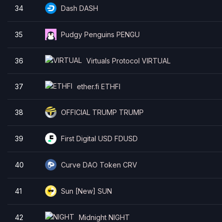
34
Dash DASH
35
Pudgy Penguins PENGU
36
Virtuals Protocol VIRTUAL
37
ether.fi ETHFI
38
OFFICIAL TRUMP TRUMP
39
First Digital USD FDUSD
40
Curve DAO Token CRV
41
Sun [New] SUN
42
Midnight NIGHT