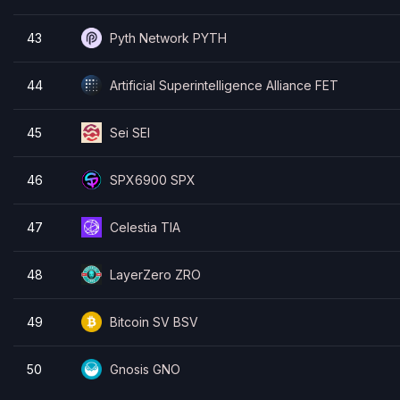
43
Pyth Network PYTH
44
Artificial Superintelligence Alliance FET
45
Sei SEI
46
SPX6900 SPX
47
Celestia TIA
48
LayerZero ZRO
49
Bitcoin SV BSV
50
Gnosis GNO