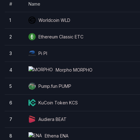
#
Name
Ethereum
GRVT Token
Sui
1
Worldcoin WLD
Pudgy Penguins
2
Ethereum Classic ETC
3
Pi PI
4
Morpho MORPHO
5
Pump.fun PUMP
6
KuCoin Token KCS
7
Audiera BEAT
8
Ethena ENA