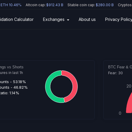
ETH 10.46%
Altcoin cap:
$912.43 B
Stable coin cap:
$280.00 B
Cryptos
idation Calculator
Exchanges
About us
Privacy Polic
ngs vs Shorts
BTC Fear & G
es in last 1h
Fear: 30
ounts -
53.18%
20
ounts -
46.82%
atio:
1.14%
0
Hig