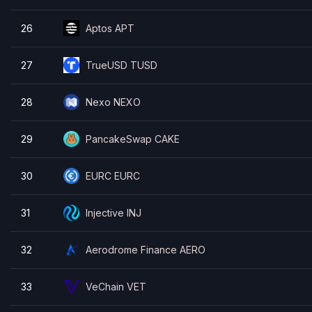
26
Aptos APT
27
TrueUSD TUSD
28
Nexo NEXO
29
PancakeSwap CAKE
30
EURC EURC
31
Injective INJ
32
Aerodrome Finance AERO
33
VeChain VET