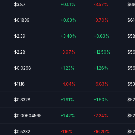
$3.87
+0.01%
-3.57%
$68
$0.1839
+0.63%
-3.70%
$61
$2.39
+3.40%
+0.83%
$58
$2.28
-3.97%
+12.50%
$56
$0.0268
+1.23%
+1.26%
$56
$11.18
-4.04%
-6.83%
$53
$0.3328
+1.91%
+1.60%
$52
$0.00604565
+1.42%
-2.24%
$52
$0.5232
-1.16%
-16.29%
$52