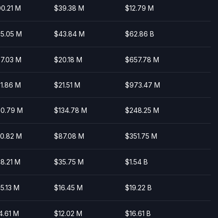
0.21 M
$39.38 M
$12.79 M
5.05 M
$43.84 M
$62.86 B
7.03 M
$20.18 M
$657.78 M
1.86 M
$21.51 M
$973.47 M
0.79 M
$134.78 M
$248.25 M
0.82 M
$87.08 M
$351.75 M
8.21 M
$35.75 M
$1.54 B
5.13 M
$16.45 M
$19.22 B
4.61 M
$12.02 M
$16.61 B