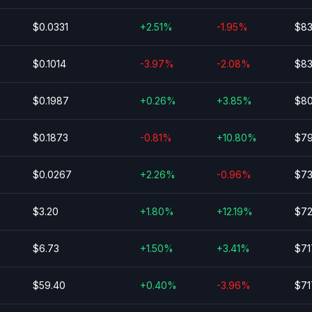
$0.0331
+2.51%
-1.95%
$83
$0.1014
-3.97%
-2.08%
$83
$0.1987
+0.26%
+3.85%
$80
$0.1873
-0.81%
+10.80%
$79
$0.0267
+2.26%
-0.96%
$73
$3.20
+1.80%
+12.19%
$72
$6.73
+1.50%
+3.41%
$71
$59.40
+0.40%
-3.96%
$71