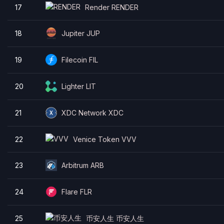
17
Render RENDER
18
Jupiter JUP
19
Filecoin FIL
20
Lighter LIT
21
XDC Network XDC
22
Venice Token VVV
23
Arbitrum ARB
24
Flare FLR
25
币安人生 币安人生