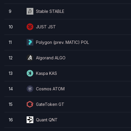
9
Stable STABLE
10
JUST JST
11
Polygon (prev. MATIC) POL
12
Algorand ALGO
13
Kaspa KAS
14
Cosmos ATOM
15
GateToken GT
16
Quant QNT