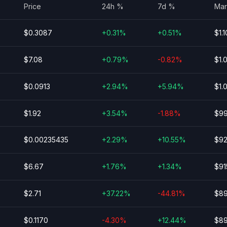
Price
24h %
7d %
Mar
$0.3087
+0.31%
+0.51%
$1.1
$7.08
+0.79%
-0.82%
$1.
$0.0913
+2.94%
+5.94%
$1.
$1.92
+3.54%
-1.88%
$99
$0.00235435
+2.29%
+10.55%
$92
$6.67
+1.76%
+1.34%
$91
$2.71
+37.22%
-44.81%
$89
$0.1170
-4.30%
+12.44%
$89