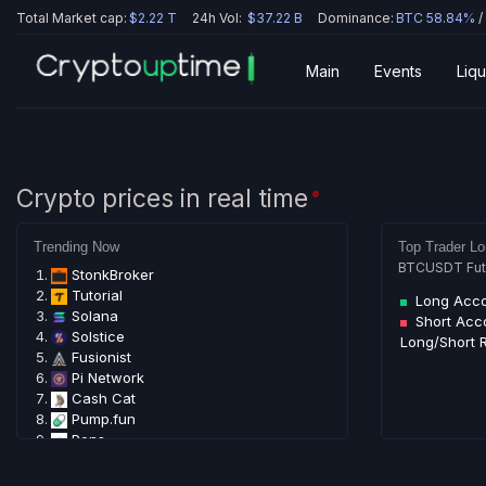
Total Market cap:
$2.22 T
24h Vol:
$37.22 B
Dominance:
BTC 58.84%
/
Main
Events
Liqu
Crypto prices in real time
🟢
Trending Now
Top Trader Lo
BTCUSDT Futur
StonkBroker
Tutorial
Long Acc
Solana
Short Acc
Solstice
Long/Short R
Fusionist
Pi Network
Cash Cat
Pump.fun
Pons
LAB
Bitcoin