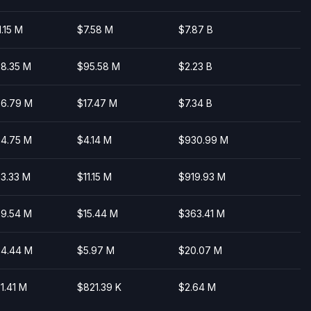
1.15 M
$7.58 M
$7.87 B
8.35 M
$95.58 M
$2.23 B
6.79 M
$17.47 M
$7.34 B
4.75 M
$4.14 M
$930.99 M
3.33 M
$11.15 M
$919.93 M
9.54 M
$15.44 M
$363.41 M
4.44 M
$5.97 M
$20.07 M
1.41 M
$821.39 K
$2.64 M