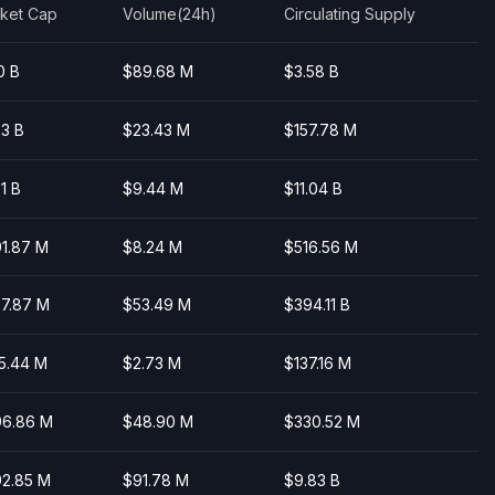
Highcharts.com
ket Cap
Volume(24h)
Circulating Supply
0 B
$89.68 M
$3.58 B
03 B
$23.43 M
$157.78 M
01 B
$9.44 M
$11.04 B
1.87 M
$8.24 M
$516.56 M
7.87 M
$53.49 M
$394.11 B
5.44 M
$2.73 M
$137.16 M
6.86 M
$48.90 M
$330.52 M
2.85 M
$91.78 M
$9.83 B