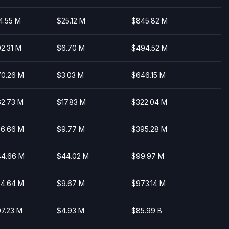
4.55 M
$25.12 M
$845.82 M
2.31 M
$6.70 M
$494.52 M
0.26 M
$3.03 M
$646.15 M
2.73 M
$17.83 M
$322.04 M
6.66 M
$9.77 M
$395.28 M
4.66 M
$44.02 M
$99.97 M
4.64 M
$9.67 M
$973.14 M
7.23 M
$4.93 M
$85.99 B