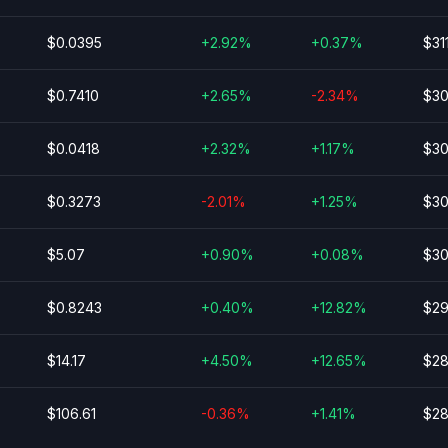
$0.0395
+2.92%
+0.37%
$31
$0.7410
+2.65%
-2.34%
$30
$0.0418
+2.32%
+1.17%
$30
$0.3273
-2.01%
+1.25%
$30
$5.07
+0.90%
+0.08%
$30
$0.8243
+0.40%
+12.82%
$29
$14.17
+4.50%
+12.65%
$28
$106.61
-0.36%
+1.41%
$28