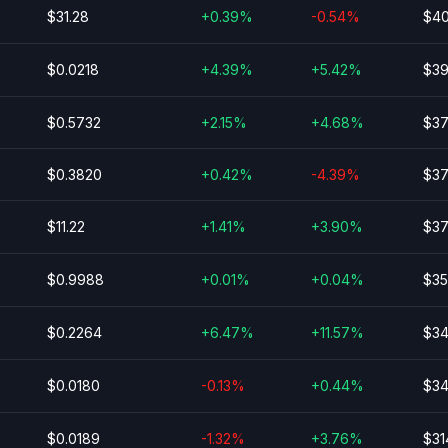
$31.28
+0.39%
-0.54%
$40
$0.0218
+4.39%
+5.42%
$39
$0.5732
+2.15%
+4.68%
$37
$0.3820
+0.42%
-4.39%
$37
$11.22
+1.41%
+3.90%
$37
$0.9988
+0.01%
+0.04%
$35
$0.2264
+6.47%
+11.57%
$34
$0.0180
-0.13%
+0.44%
$34
$0.0189
-1.32%
+3.76%
$31