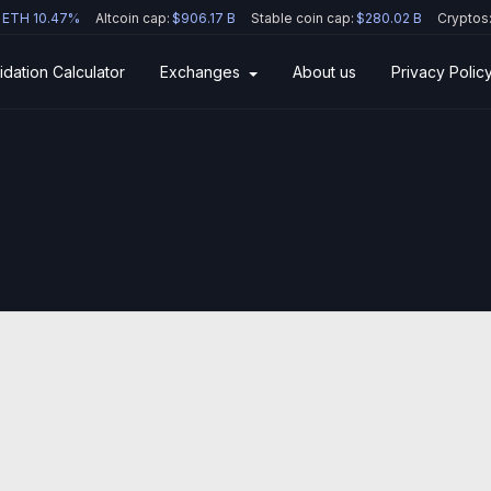
ETH 10.47%
Altcoin cap:
$906.17 B
Stable coin cap:
$280.02 B
Cryptos
idation Calculator
Exchanges
About us
Privacy Polic