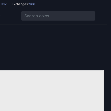
:
8075
Exchanges:
966
y