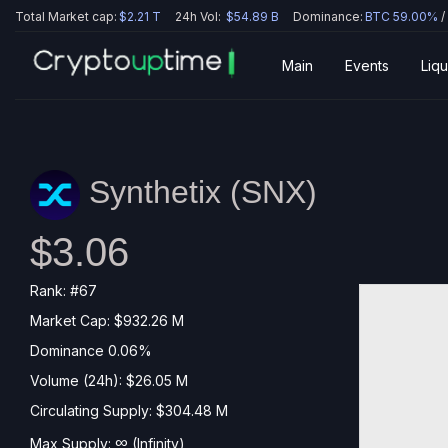
Total Market cap:
$2.21 T
24h Vol:
$54.89 B
Dominance:
BTC 59.00%
/
Main
Events
Liqu
Synthetix (
SNX
)
$3.06
Rank: #67
Market Cap: $932.26 M
Dominance 0.06%
Volume (24h): $26.05 M
Circulating Supply: $304.48 M
∞
Max Supply:
(Infinity)