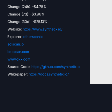
Change (24h): -$4.75%
Change (7d): -$3.86%
Change (30d): -$25.13%
Website:
https://www.synthetix.io/
Explorer:
etherscan.io
solscan.io
bscscan.com
www.okx.com
Source Code:
https://github.com/synthetixio
Whitepaper:
https://docs.synthetix.io/