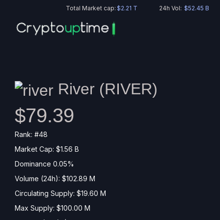
Total Market cap:
$2.21 T
24h Vol:
$52.45 B
River (
RIVER
)
$79.39
Rank: #48
Market Cap: $1.56 B
Dominance 0.05%
Volume (24h): $102.89 M
Circulating Supply: $19.60 M
Max Supply: $100.00 M