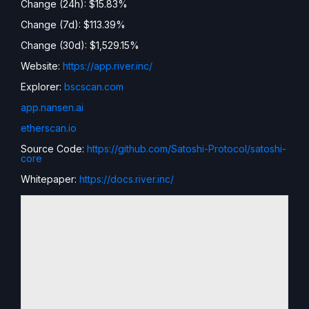
Change (24h): $15.83%
Change (7d): $113.39%
Change (30d): $1,529.15%
Website:
https://app.river.inc/
Explorer:
bscscan.com
app.nansen.ai
etherscan.io
Source Code:
https://github.com/Satoshi-Protocol/satoshi-
core
Whitepaper:
https://docs.river.inc/