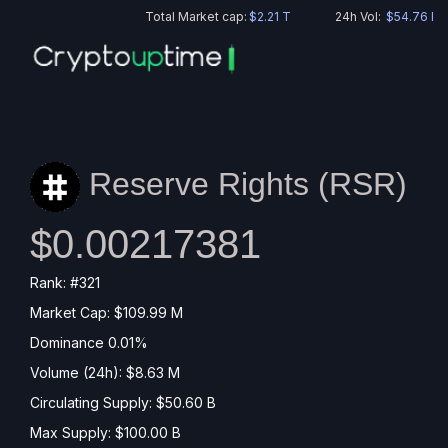
Total Market cap:
$2.21 T
24h Vol:
$54.76 B
Reserve Rights (
RSR
)
$0.00217381
Rank: #321
Market Cap: $109.99 M
Dominance 0.01%
Volume (24h): $8.63 M
Circulating Supply: $50.60 B
Max Supply: $100.00 B