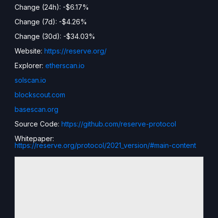
Change (24h): -$6.17%
Change (7d): -$4.26%
Change (30d): -$34.03%
Website:
https://reserve.org/
Explorer:
etherscan.io
solscan.io
blockscout.com
basescan.org
Source Code:
https://github.com/reserve-protocol
Whitepaper:
https://reserve.org/protocol/2021_version/#main-content