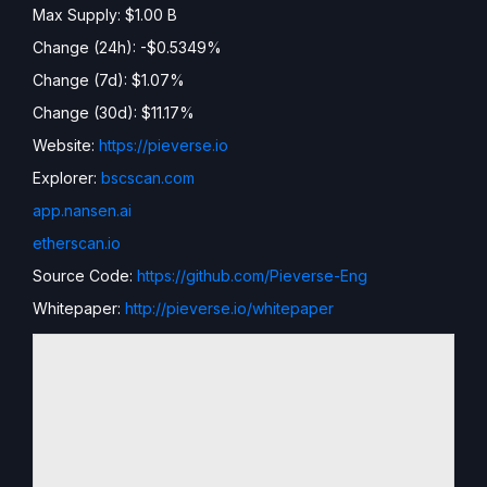
Max Supply: $1.00 B
Change (24h): -$0.5349%
Change (7d): $1.07%
Change (30d): $11.17%
Website:
https://pieverse.io
Explorer:
bscscan.com
app.nansen.ai
etherscan.io
Source Code:
https://github.com/Pieverse-Eng
Whitepaper:
http://pieverse.io/whitepaper