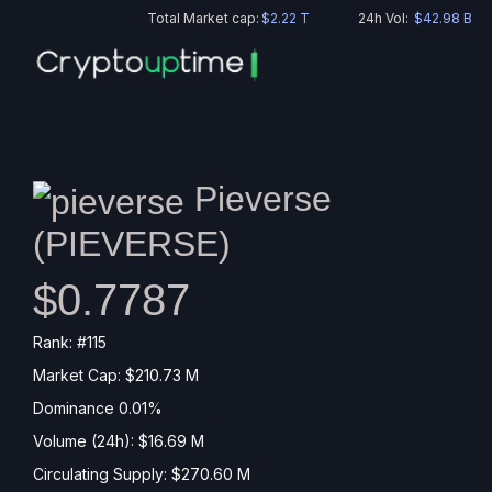
Total Market cap:
$2.22 T
24h Vol:
$42.98 B
Pieverse
(
PIEVERSE
)
$0.7787
Rank: #115
Market Cap: $210.73 M
Dominance 0.01%
Volume (24h): $16.69 M
Circulating Supply: $270.60 M