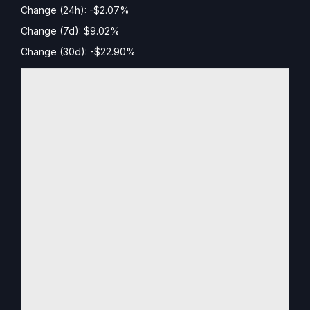
Change (24h): -$2.07%
Change (7d): $9.02%
Change (30d): -$22.90%