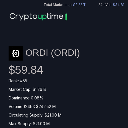
Total Market cap:
$2.22 T
24h Vol:
$34.81 B
ORDI (
ORDI
)
$59.84
Rank: #55
Market Cap: $1.26 B
Dominance 0.08%
Volume (24h): $242.52 M
Circulating Supply: $21.00 M
Max Supply: $21.00 M