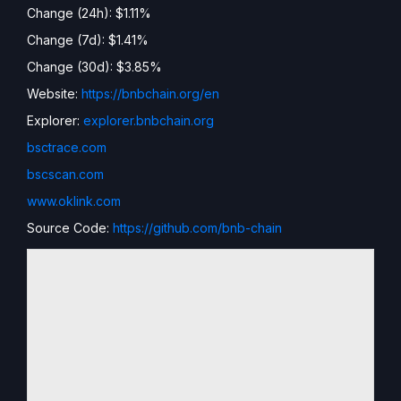
Change (24h): $1.11%
Change (7d): $1.41%
Change (30d): $3.85%
Website:
https://bnbchain.org/en
Explorer:
explorer.bnbchain.org
bsctrace.com
bscscan.com
www.oklink.com
Source Code:
https://github.com/bnb-chain