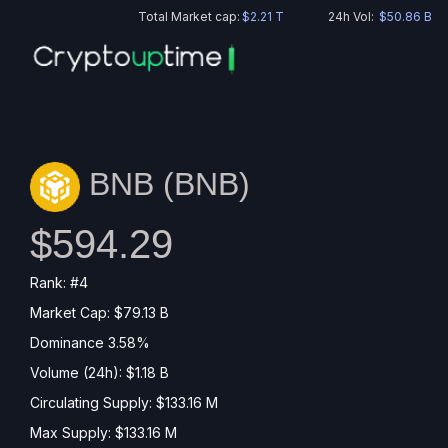
Total Market cap:
$2.21 T
24h Vol:
$50.86 B
BNB (
BNB
)
$594.29
Rank: #4
Market Cap: $79.13 B
Dominance 3.58%
Volume (24h): $1.18 B
Circulating Supply: $133.16 M
Max Supply: $133.16 M