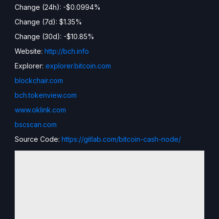
Change (24h): -$0.0994%
Change (7d): $1.35%
Change (30d): -$10.85%
Website:
http://bch.info
Explorer:
explorer.bitcoin.com
blockchair.com
bch.tokenview.com
www.oklink.com
bscscan.com
Source Code:
https://gitlab.com/bitcoin-cash-node/