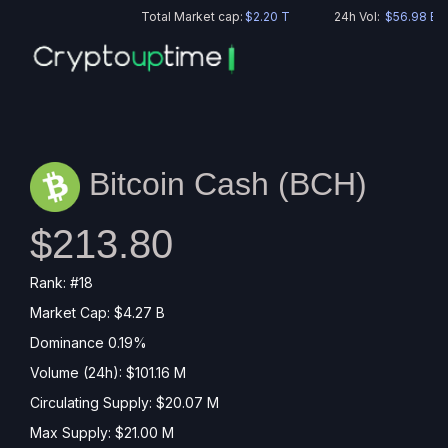
Total Market cap:
$2.20 T
24h Vol:
$56.98 B
Bitcoin Cash (
BCH
)
$213.80
Rank: #18
Market Cap: $4.27 B
Dominance 0.19%
Volume (24h): $101.16 M
Circulating Supply: $20.07 M
Max Supply: $21.00 M