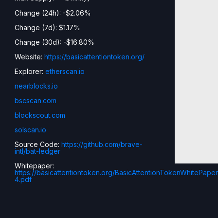
Change (24h): -$2.06%
Change (7d): $1.17%
Change (30d): -$16.80%
Website:
https://basicattentiontoken.org/
Explorer:
etherscan.io
nearblocks.io
bscscan.com
blockscout.com
solscan.io
Source Code:
https://github.com/brave-
intl/bat-ledger
Whitepaper:
https://basicattentiontoken.org/BasicAttentionTokenWhitePaper
4.pdf