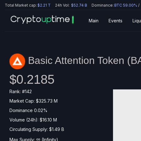
Total Market cap:
$2.21 T
24h Vol:
$52.74 B
Dominance:
BTC 59.00%
/
Main
Events
Liqu
Basic Attention Token (
B
$0.2185
Rank: #142
Market Cap: $325.73 M
Dominance 0.02%
Volume (24h): $16.10 M
Circulating Supply: $1.49 B
∞
Max Supply:
(Infinity)