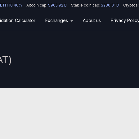
ETH 10.46%
Altcoin cap:
$905.92 B
Stable coin cap:
$280.01 B
Cryptos:
idation Calculator
Exchanges
About us
Privacy Polic
AT
)