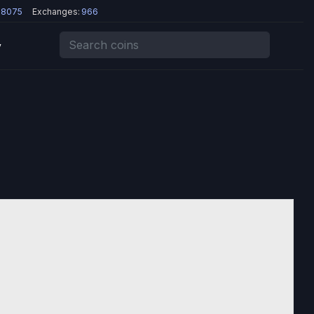
8075
Exchanges:
966
y